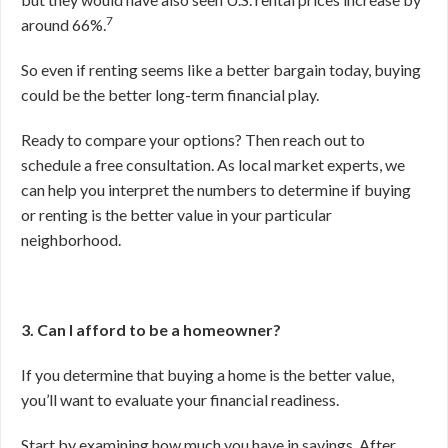
7
around 66%.
So even if renting seems like a better bargain today, buying
could be the better long-term financial play.
Ready to compare your options? Then reach out to
schedule a free consultation. As local market experts, we
can help you interpret the numbers to determine if buying
or renting is the better value in your particular
neighborhood.
3. Can I afford to be a homeowner?
If you determine that buying a home is the better value,
you’ll want to evaluate your financial readiness.
Start by examining how much you have in savings. After