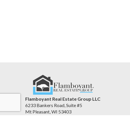
Flamboyant Real Estate Group LLC
6233 Bankers Road, Suite #5
Mt Pleasant, WI 53403
United States
www.flamboyantre.com