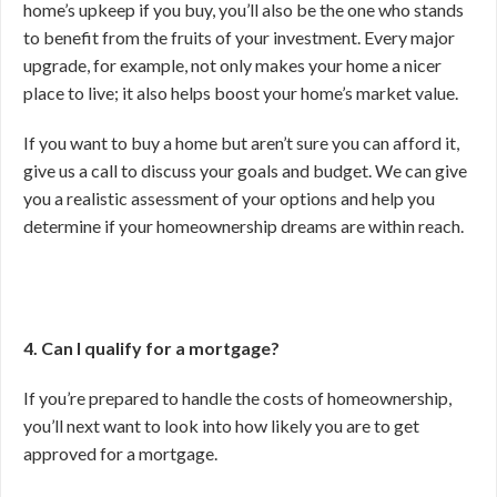
home’s upkeep if you buy, you’ll also be the one who stands
to benefit from the fruits of your investment. Every major
upgrade, for example, not only makes your home a nicer
place to live; it also helps boost your home’s market value.
If you want to buy a home but aren’t sure you can afford it,
give us a call to discuss your goals and budget. We can give
you a realistic assessment of your options and help you
determine if your homeownership dreams are within reach.
4. Can I qualify for a mortgage?
If you’re prepared to handle the costs of homeownership,
you’ll next want to look into how likely you are to get
approved for a mortgage.