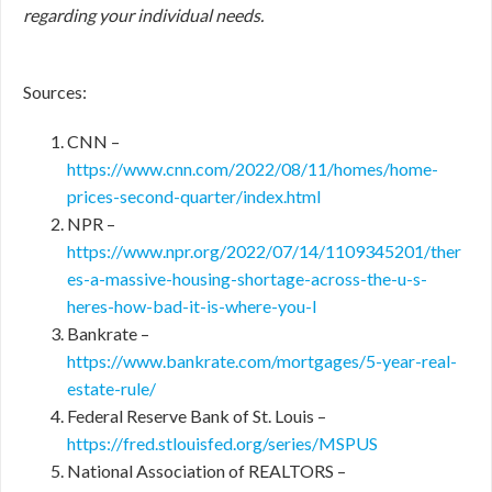
regarding your individual needs.
Sources:
CNN –
https://www.cnn.com/2022/08/11/homes/home-
prices-second-quarter/index.html
NPR –
https://www.npr.org/2022/07/14/1109345201/ther
es-a-massive-housing-shortage-across-the-u-s-
heres-how-bad-it-is-where-you-l
Bankrate –
https://www.bankrate.com/mortgages/5-year-real-
estate-rule/
Federal Reserve Bank of St. Louis –
https://fred.stlouisfed.org/series/MSPUS
National Association of REALTORS –