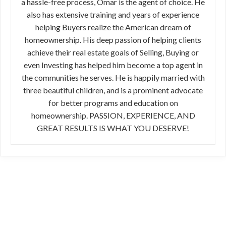
a hassle-free process, Omar is the agent of choice. He
also has extensive training and years of experience
helping Buyers realize the American dream of
homeownership. His deep passion of helping clients
achieve their real estate goals of Selling, Buying or
even Investing has helped him become a top agent in
the communities he serves. He is happily married with
three beautiful children, and is a prominent advocate
for better programs and education on
homeownership. PASSION, EXPERIENCE, AND
GREAT RESULTS IS WHAT YOU DESERVE!