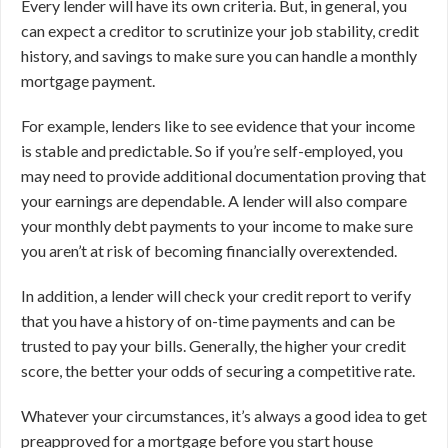
Every lender will have its own criteria. But, in general, you
can expect a creditor to scrutinize your job stability, credit
history, and savings to make sure you can handle a monthly
mortgage payment.
For example, lenders like to see evidence that your income
is stable and predictable. So if you’re self-employed, you
may need to provide additional documentation proving that
your earnings are dependable. A lender will also compare
your monthly debt payments to your income to make sure
you aren’t at risk of becoming financially overextended.
In addition, a lender will check your credit report to verify
that you have a history of on-time payments and can be
trusted to pay your bills. Generally, the higher your credit
score, the better your odds of securing a competitive rate.
Whatever your circumstances, it’s always a good idea to get
preapproved for a mortgage before you start house