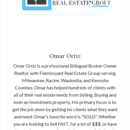
Omar Ortiz
Omar Ortiz is a professional Bilingual Broker Owner
Realtor with Flamboyant Real Estate Group serving
Milwaukee, Racine, Waukesha, and Kenosha
Counties. Omar has helped hundreds of clients with
all of their real estate needs from Selling, Buying and
even an Investment property. His primary focus is to
get the job done by getting his clients what they want
and need. Omar's favorite word is "SOLD". Whether
you are looking to Sell FAST, for a lot of $$$, or have