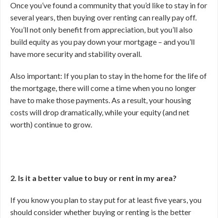
Once you’ve found a community that you’d like to stay in for
several years, then buying over renting can really pay off.
You’ll not only benefit from appreciation, but you’ll also
build equity as you pay down your mortgage – and you’ll
have more security and stability overall.
Also important: If you plan to stay in the home for the life of
the mortgage, there will come a time when you no longer
have to make those payments. As a result, your housing
costs will drop dramatically, while your equity (and net
worth) continue to grow.
2. Is it a better value to buy or rent in my area?
If you know you plan to stay put for at least five years, you
should consider whether buying or renting is the better