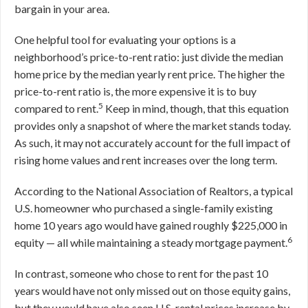
bargain in your area.
One helpful tool for evaluating your options is a
neighborhood’s price-to-rent ratio: just divide the median
home price by the median yearly rent price. The higher the
price-to-rent ratio is, the more expensive it is to buy
5
compared to rent.
Keep in mind, though, that this equation
provides only a snapshot of where the market stands today.
As such, it may not accurately account for the full impact of
rising home values and rent increases over the long term.
According to the National Association of Realtors, a typical
U.S. homeowner who purchased a single-family existing
home 10 years ago would have gained roughly $225,000 in
6
equity — all while maintaining a steady mortgage payment.
In contrast, someone who chose to rent for the past 10
years would have not only missed out on those equity gains,
but they would have also seen U.S. rental prices increase by