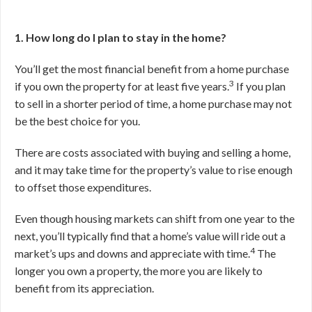
1. How long do I plan to stay in the home?
You’ll get the most financial benefit from a home purchase
3
if you own the property for at least five years.
If you plan
to sell in a shorter period of time, a home purchase may not
be the best choice for you.
There are costs associated with buying and selling a home,
and it may take time for the property’s value to rise enough
to offset those expenditures.
Even though housing markets can shift from one year to the
next, you’ll typically find that a home’s value will ride out a
4
market’s ups and downs and appreciate with time.
The
longer you own a property, the more you are likely to
benefit from its appreciation.