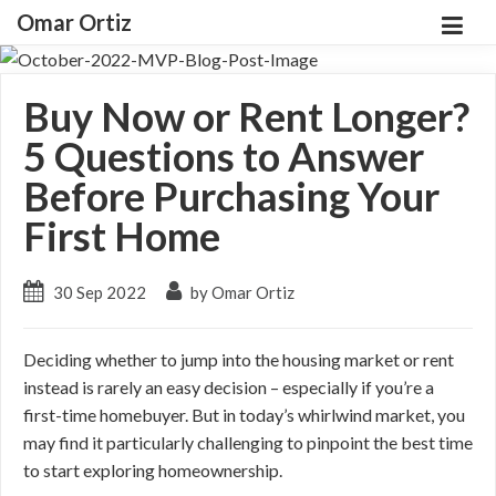
Omar Ortiz
Buy Now or Rent Longer?
5 Questions to Answer
Before Purchasing Your
First Home
30 Sep 2022
by Omar Ortiz
Deciding whether to jump into the housing market or rent
instead is rarely an easy decision – especially if you’re a
first-time homebuyer. But in today’s whirlwind market, you
may find it particularly challenging to pinpoint the best time
to start exploring homeownership.