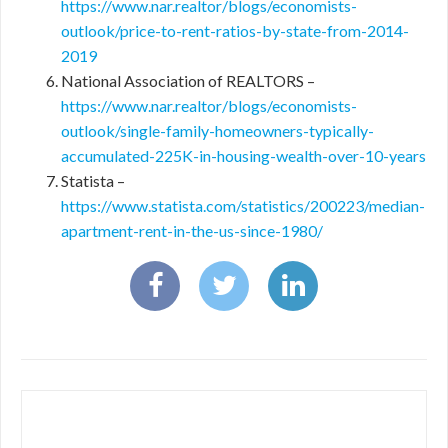
https://www.nar.realtor/blogs/economists-
outlook/price-to-rent-ratios-by-state-from-2014-
2019
National Association of REALTORS –
https://www.nar.realtor/blogs/economists-
outlook/single-family-homeowners-typically-
accumulated-225K-in-housing-wealth-over-10-years
Statista –
https://www.statista.com/statistics/200223/median-
apartment-rent-in-the-us-since-1980/