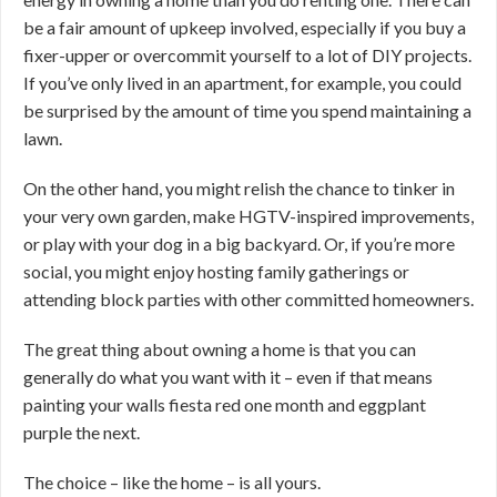
be a fair amount of upkeep involved, especially if you buy a
fixer-upper or overcommit yourself to a lot of DIY projects.
If you’ve only lived in an apartment, for example, you could
be surprised by the amount of time you spend maintaining a
lawn.
On the other hand, you might relish the chance to tinker in
your very own garden, make HGTV-inspired improvements,
or play with your dog in a big backyard. Or, if you’re more
social, you might enjoy hosting family gatherings or
attending block parties with other committed homeowners.
The great thing about owning a home is that you can
generally do what you want with it – even if that means
painting your walls fiesta red one month and eggplant
purple the next.
The choice – like the home – is all yours.