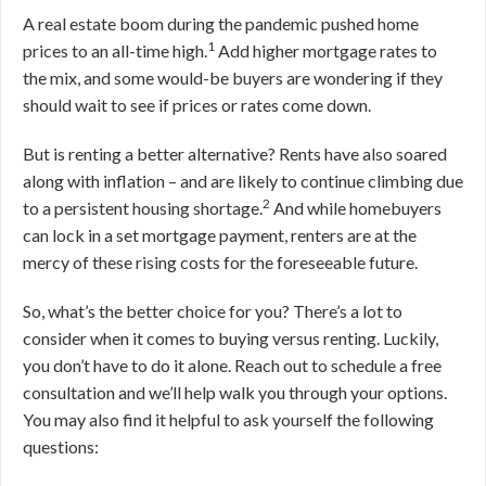
A real estate boom during the pandemic pushed home
1
prices to an all-time high.
Add higher mortgage rates to
the mix, and some would-be buyers are wondering if they
should wait to see if prices or rates come down.
But is renting a better alternative? Rents have also soared
along with inflation – and are likely to continue climbing due
2
to a persistent housing shortage.
And while homebuyers
can lock in a set mortgage payment, renters are at the
mercy of these rising costs for the foreseeable future.
So, what’s the better choice for you? There’s a lot to
consider when it comes to buying versus renting. Luckily,
you don’t have to do it alone. Reach out to schedule a free
consultation and we’ll help walk you through your options.
You may also find it helpful to ask yourself the following
questions: