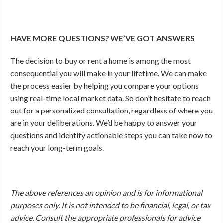
HAVE MORE QUESTIONS? WE’VE GOT ANSWERS
The decision to buy or rent a home is among the most
consequential you will make in your lifetime. We can make
the process easier by helping you compare your options
using real-time local market data. So don’t hesitate to reach
out for a personalized consultation, regardless of where you
are in your deliberations.
We’d be happy to answer your
questions and identify actionable steps you can take now to
reach your long-term goals.
The above references an opinion and is for informational
purposes only. It is not intended to be financial, legal, or tax
advice. Consult the appropriate professionals for advice