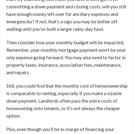
committing a down payment and closing costs, will you still
have enough money left over for ancillary expenses and
emergencies? If not, that’s a sign you may be better off
waiting until you’ve built a larger rainy-day fund.
Then consider how your monthly budget will be impacted.
Remember, your monthly mortgage payment won’t be your
only expense going forward. You may also need to factor in
property taxes, insurance, association fees, maintenance,
and repairs.
Still, you could find that the monthly cost of homeownership
is comparable to renting, especially if you make a sizable
down payment. Landlords often pass the extra costs of
homeowning onto tenants, so it’s not always the cheaper
option.
Plus, even though you’ll be in charge of financing your