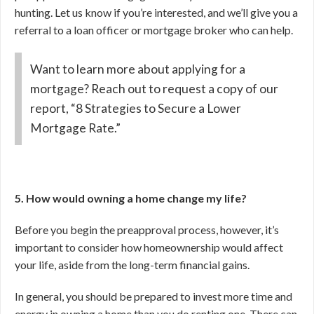
hunting. Let us know if you’re interested, and we’ll give you a
referral to a loan officer or mortgage broker who can help.
Want to learn more about applying for a
mortgage? Reach out to request a copy of our
report, “8 Strategies to Secure a Lower
Mortgage Rate.”
5. How would owning a home change my life?
Before you begin the preapproval process, however, it’s
important to consider how homeownership would affect
your life, aside from the long-term financial gains.
In general, you should be prepared to invest more time and
energy in owning a home than you do renting one. There can