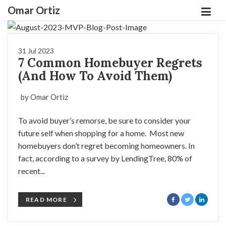
Omar Ortiz
31 Jul 2023
7 Common Homebuyer Regrets
(And How To Avoid Them)
by Omar Ortiz
To avoid buyer’s remorse, be sure to consider your
future self when shopping for a home. Most new
homebuyers don’t regret becoming homeowners. In
fact, according to a survey by LendingTree, 80% of
recent...
READ MORE