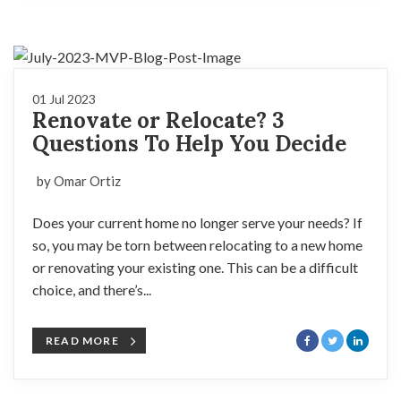
01 Jul 2023
Renovate or Relocate? 3
Questions To Help You Decide
by Omar Ortiz
Does your current home no longer serve your needs? If
so, you may be torn between relocating to a new home
or renovating your existing one. This can be a difficult
choice, and there’s...
READ MORE